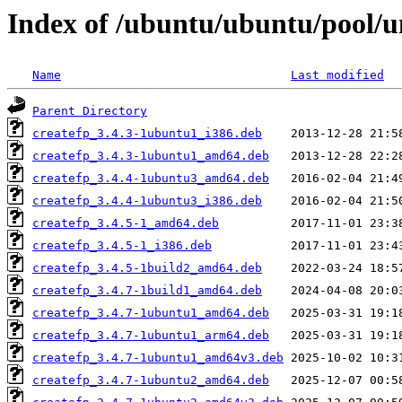
Index of /ubuntu/ubuntu/pool/un
Name
Last modified
Parent Directory
createfp_3.4.3-1ubuntu1_i386.deb
createfp_3.4.3-1ubuntu1_amd64.deb
createfp_3.4.4-1ubuntu3_amd64.deb
createfp_3.4.4-1ubuntu3_i386.deb
createfp_3.4.5-1_amd64.deb
createfp_3.4.5-1_i386.deb
createfp_3.4.5-1build2_amd64.deb
createfp_3.4.7-1build1_amd64.deb
createfp_3.4.7-1ubuntu1_amd64.deb
createfp_3.4.7-1ubuntu1_arm64.deb
createfp_3.4.7-1ubuntu1_amd64v3.deb
createfp_3.4.7-1ubuntu2_amd64.deb