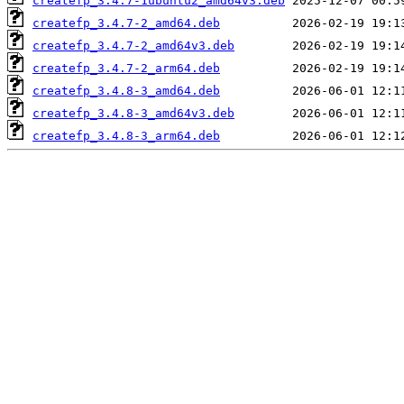
createfp_3.4.7-1ubuntu2_amd64v3.deb
createfp_3.4.7-2_amd64.deb
createfp_3.4.7-2_amd64v3.deb
createfp_3.4.7-2_arm64.deb
createfp_3.4.8-3_amd64.deb
createfp_3.4.8-3_amd64v3.deb
createfp_3.4.8-3_arm64.deb