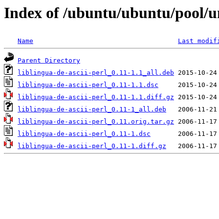
Index of /ubuntu/ubuntu/pool/uni
Name
Last modif
Parent Directory
liblingua-de-ascii-perl_0.11-1.1_all.deb
liblingua-de-ascii-perl_0.11-1.1.dsc
liblingua-de-ascii-perl_0.11-1.1.diff.gz
liblingua-de-ascii-perl_0.11-1_all.deb
liblingua-de-ascii-perl_0.11.orig.tar.gz
liblingua-de-ascii-perl_0.11-1.dsc
liblingua-de-ascii-perl_0.11-1.diff.gz