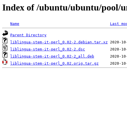
Index of /ubuntu/ubuntu/pool/uni
Name
Last mo
Parent Directory
liblingua-stem-it-perl_0.02-2.debian.tar.xz
liblingua-stem-it-perl_0.02-2.dsc
liblingua-stem-it-perl_0.02-2_all.deb
liblingua-stem-it-perl_0.02.orig.tar.gz