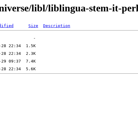
verse/libl/liblingua-stem-it-per
dified
Size
Description