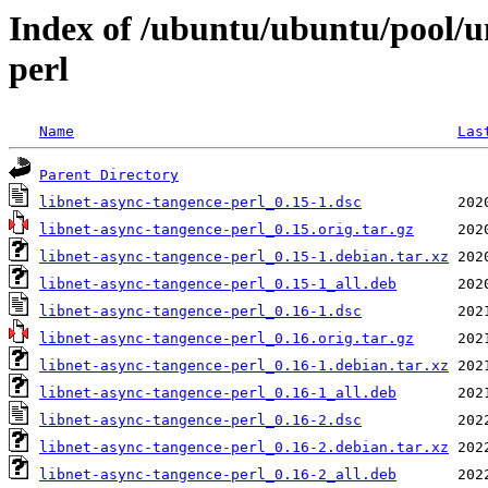
Index of /ubuntu/ubuntu/pool/un
perl
Name
Las
Parent Directory
libnet-async-tangence-perl_0.15-1.dsc
libnet-async-tangence-perl_0.15.orig.tar.gz
libnet-async-tangence-perl_0.15-1.debian.tar.xz
libnet-async-tangence-perl_0.15-1_all.deb
libnet-async-tangence-perl_0.16-1.dsc
libnet-async-tangence-perl_0.16.orig.tar.gz
libnet-async-tangence-perl_0.16-1.debian.tar.xz
libnet-async-tangence-perl_0.16-1_all.deb
libnet-async-tangence-perl_0.16-2.dsc
libnet-async-tangence-perl_0.16-2.debian.tar.xz
libnet-async-tangence-perl_0.16-2_all.deb