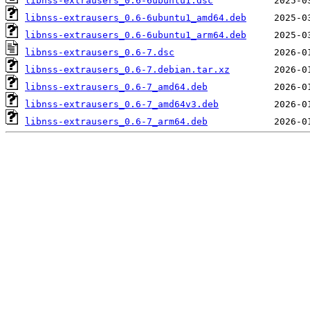
libnss-extrausers_0.6-6ubuntu1.dsc
libnss-extrausers_0.6-6ubuntu1_amd64.deb
libnss-extrausers_0.6-6ubuntu1_arm64.deb
libnss-extrausers_0.6-7.dsc
libnss-extrausers_0.6-7.debian.tar.xz
libnss-extrausers_0.6-7_amd64.deb
libnss-extrausers_0.6-7_amd64v3.deb
libnss-extrausers_0.6-7_arm64.deb