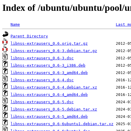
Index of /ubuntu/ubuntu/pool/un
Name
Last m
Parent Directory
libnss-extrausers_0.6.orig.tar.gz
libnss-extrausers_0.6-3.debian.tar.gz
libnss-extrausers_0.6-3.dsc
libnss-extrausers_0.6-3_i386.deb
libnss-extrausers_0.6-3_amd64.deb
libnss-extrausers_0.6-4.dsc
libnss-extrausers_0.6-4.debian.tar.xz
libnss-extrausers_0.6-4_amd64.deb
libnss-extrausers_0.6-5.dsc
libnss-extrausers_0.6-5.debian.tar.xz
libnss-extrausers_0.6-5_amd64.deb
libnss-extrausers_0.6-6ubuntu1.debian.tar.xz