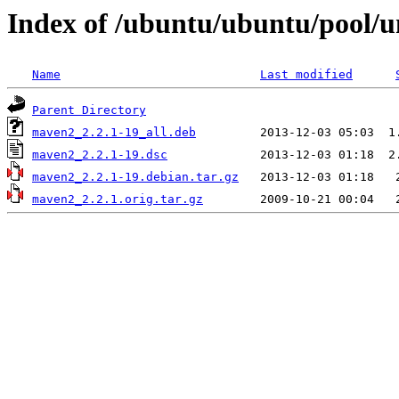
Index of /ubuntu/ubuntu/pool/
Name
Last modified
Parent Directory
maven2_2.2.1-19_all.deb
maven2_2.2.1-19.dsc
maven2_2.2.1-19.debian.tar.gz
maven2_2.2.1.orig.tar.gz