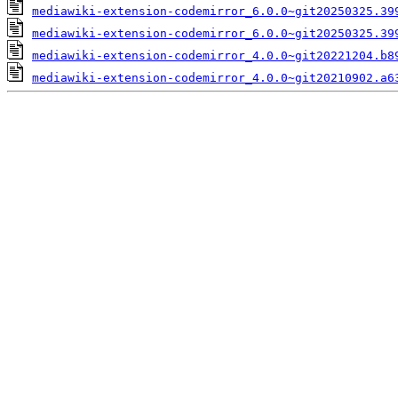
mediawiki-extension-codemirror_6.0.0~git20250325.39
mediawiki-extension-codemirror_6.0.0~git20250325.39
mediawiki-extension-codemirror_4.0.0~git20221204.b8
mediawiki-extension-codemirror_4.0.0~git20210902.a6