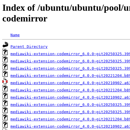
Index of /ubuntu/ubuntu/pool/u
codemirror
Name
Parent Directory
mediawiki-extension-codemirror_6.0.0~git20250325.39
mediawiki-extension-codemirror_6.0.0~git20250325.39
mediawiki-extension-codemirror_6.0.0~git20250325.39
mediawiki-extension-codemirror_4.0.0~git20221204.b8
mediawiki-extension-codemirror_4.0.0~git20210902.a6
mediawiki-extension-codemirror_4.0.0~git20221204.b8
mediawiki-extension-codemirror_4.0.0~git20210902.a6
mediawiki-extension-codemirror_6.0.0~git20250325.39
mediawiki-extension-codemirror_6.0.0~git20250325.39
mediawiki-extension-codemirror_4.0.0~git20221204.b8
mediawiki-extension-codemirror_4.0.0~git20210902.a6