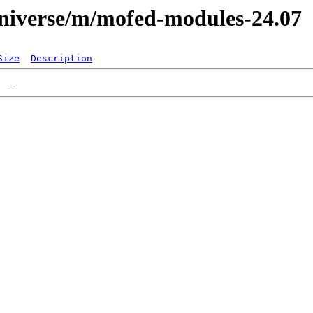
universe/m/mofed-modules-24.07
Size
Description