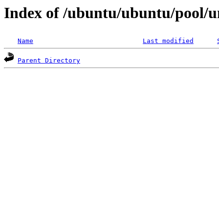
Index of /ubuntu/ubuntu/pool/
Name
Last modified
Parent Directory