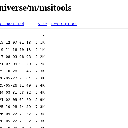
niverse/m/msitools
st modified
Size
Description