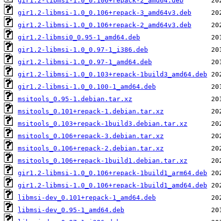
gir1.2-libmsi-1.0_0.106+repack-2_amd64.deb
gir1.2-libmsi-1.0_0.106+repack-3_amd64v3.deb
gir1.2-libmsi-1.0_0.106+repack-2_amd64v3.deb
gir1.2-libmsi0_0.95-1_amd64.deb
gir1.2-libmsi-1.0_0.97-1_i386.deb
gir1.2-libmsi-1.0_0.97-1_amd64.deb
gir1.2-libmsi-1.0_0.103+repack-1build3_amd64.deb
gir1.2-libmsi-1.0_0.100-1_amd64.deb
msitools_0.95-1.debian.tar.xz
msitools_0.101+repack-1.debian.tar.xz
msitools_0.103+repack-1build3.debian.tar.xz
msitools_0.106+repack-3.debian.tar.xz
msitools_0.106+repack-2.debian.tar.xz
msitools_0.106+repack-1build1.debian.tar.xz
gir1.2-libmsi-1.0_0.106+repack-1build1_arm64.deb
gir1.2-libmsi-1.0_0.106+repack-1build1_amd64.deb
libmsi-dev_0.101+repack-1_amd64.deb
libmsi-dev_0.95-1_amd64.deb