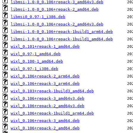
libmsi-1.0-0_0.106+repack-3_amd64v3.deb
libmsi-1.0-0_0.106+repack-2_amd64.deb
libmsi0_0.97-1_i386.deb
libmsi-1.0-0_0.106+repack-2_amd64v3.deb
libmsi-1.0-0_0.106+repack-1build1_arm64.deb
libmsi-1.0-0_0.106+repack-1build1_amd64.deb
wixl_0.101+repack-1_amd64.deb
wixl_0.97-1_amd64.deb
wixl_0.100-1_amd64.deb
wixl_0.97-1_i386.deb
wixl_0.106+repack-2_arm64.deb
wixl_0.106+repack-3_arm64.deb
wixl_0.103+repack-1build3_amd64.deb
wixl_0.106+repack-3_amd64v3.deb
wixl_0.106+repack-2_amd64v3.deb
wixl_0.106+repack-1build1_arm64.deb
wixl_0.106+repack-3_amd64.deb
wixl_0.106+repack-2_amd64.deb