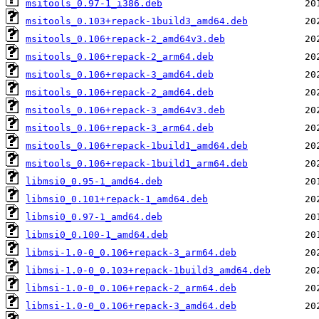
msitools_0.97-1_i386.deb
msitools_0.103+repack-1build3_amd64.deb
msitools_0.106+repack-2_amd64v3.deb
msitools_0.106+repack-2_arm64.deb
msitools_0.106+repack-3_amd64.deb
msitools_0.106+repack-2_amd64.deb
msitools_0.106+repack-3_amd64v3.deb
msitools_0.106+repack-3_arm64.deb
msitools_0.106+repack-1build1_amd64.deb
msitools_0.106+repack-1build1_arm64.deb
libmsi0_0.95-1_amd64.deb
libmsi0_0.101+repack-1_amd64.deb
libmsi0_0.97-1_amd64.deb
libmsi0_0.100-1_amd64.deb
libmsi-1.0-0_0.106+repack-3_arm64.deb
libmsi-1.0-0_0.103+repack-1build3_amd64.deb
libmsi-1.0-0_0.106+repack-2_arm64.deb
libmsi-1.0-0_0.106+repack-3_amd64.deb