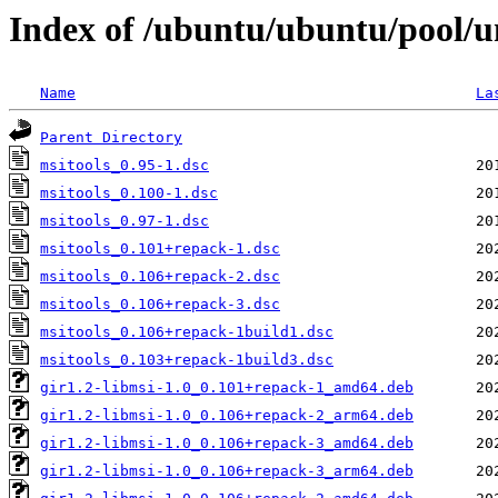
Index of /ubuntu/ubuntu/pool/u
Name
La
Parent Directory
msitools_0.95-1.dsc
msitools_0.100-1.dsc
msitools_0.97-1.dsc
msitools_0.101+repack-1.dsc
msitools_0.106+repack-2.dsc
msitools_0.106+repack-3.dsc
msitools_0.106+repack-1build1.dsc
msitools_0.103+repack-1build3.dsc
gir1.2-libmsi-1.0_0.101+repack-1_amd64.deb
gir1.2-libmsi-1.0_0.106+repack-2_arm64.deb
gir1.2-libmsi-1.0_0.106+repack-3_amd64.deb
gir1.2-libmsi-1.0_0.106+repack-3_arm64.deb