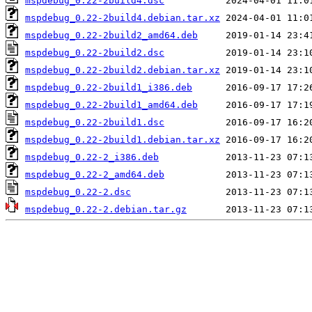
mspdebug_0.22-2build4.dsc
mspdebug_0.22-2build4.debian.tar.xz
mspdebug_0.22-2build2_amd64.deb
mspdebug_0.22-2build2.dsc
mspdebug_0.22-2build2.debian.tar.xz
mspdebug_0.22-2build1_i386.deb
mspdebug_0.22-2build1_amd64.deb
mspdebug_0.22-2build1.dsc
mspdebug_0.22-2build1.debian.tar.xz
mspdebug_0.22-2_i386.deb
mspdebug_0.22-2_amd64.deb
mspdebug_0.22-2.dsc
mspdebug_0.22-2.debian.tar.gz