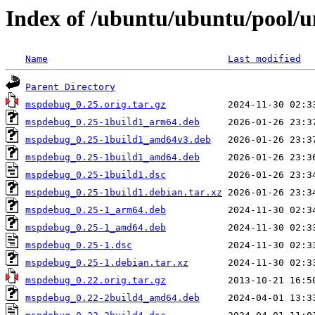
Index of /ubuntu/ubuntu/pool/
Name
Last modified
Parent Directory
mspdebug_0.25.orig.tar.gz
mspdebug_0.25-1build1_arm64.deb
mspdebug_0.25-1build1_amd64v3.deb
mspdebug_0.25-1build1_amd64.deb
mspdebug_0.25-1build1.dsc
mspdebug_0.25-1build1.debian.tar.xz
mspdebug_0.25-1_arm64.deb
mspdebug_0.25-1_amd64.deb
mspdebug_0.25-1.dsc
mspdebug_0.25-1.debian.tar.xz
mspdebug_0.22.orig.tar.gz
mspdebug_0.22-2build4_amd64.deb