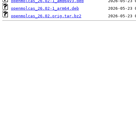
openmolcas_26.02-1_amd64v3.deb
openmolcas_26.02-1_arm64.deb
openmolcas_26.02.orig.tar.bz2