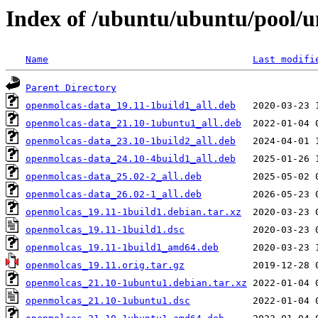
Index of /ubuntu/ubuntu/pool/u
Name
Last modifi
Parent Directory
openmolcas-data_19.11-1build1_all.deb
openmolcas-data_21.10-1ubuntu1_all.deb
openmolcas-data_23.10-1build2_all.deb
openmolcas-data_24.10-4build1_all.deb
openmolcas-data_25.02-2_all.deb
openmolcas-data_26.02-1_all.deb
openmolcas_19.11-1build1.debian.tar.xz
openmolcas_19.11-1build1.dsc
openmolcas_19.11-1build1_amd64.deb
openmolcas_19.11.orig.tar.gz
openmolcas_21.10-1ubuntu1.debian.tar.xz
openmolcas_21.10-1ubuntu1.dsc