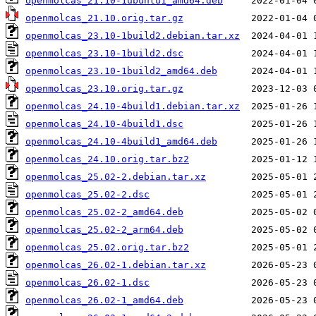
openmolcas_21.10-1ubuntu1_amd64.deb
openmolcas_21.10.orig.tar.gz
openmolcas_23.10-1build2.debian.tar.xz
openmolcas_23.10-1build2.dsc
openmolcas_23.10-1build2_amd64.deb
openmolcas_23.10.orig.tar.gz
openmolcas_24.10-4build1.debian.tar.xz
openmolcas_24.10-4build1.dsc
openmolcas_24.10-4build1_amd64.deb
openmolcas_24.10.orig.tar.bz2
openmolcas_25.02-2.debian.tar.xz
openmolcas_25.02-2.dsc
openmolcas_25.02-2_amd64.deb
openmolcas_25.02-2_arm64.deb
openmolcas_25.02.orig.tar.bz2
openmolcas_26.02-1.debian.tar.xz
openmolcas_26.02-1.dsc
openmolcas_26.02-1_amd64.deb