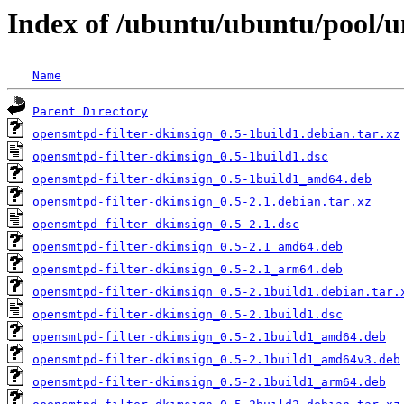
Index of /ubuntu/ubuntu/pool/u
Name
Parent Directory
opensmtpd-filter-dkimsign_0.5-1build1.debian.tar.xz
opensmtpd-filter-dkimsign_0.5-1build1.dsc
opensmtpd-filter-dkimsign_0.5-1build1_amd64.deb
opensmtpd-filter-dkimsign_0.5-2.1.debian.tar.xz
opensmtpd-filter-dkimsign_0.5-2.1.dsc
opensmtpd-filter-dkimsign_0.5-2.1_amd64.deb
opensmtpd-filter-dkimsign_0.5-2.1_arm64.deb
opensmtpd-filter-dkimsign_0.5-2.1build1.debian.tar.
opensmtpd-filter-dkimsign_0.5-2.1build1.dsc
opensmtpd-filter-dkimsign_0.5-2.1build1_amd64.deb
opensmtpd-filter-dkimsign_0.5-2.1build1_amd64v3.deb
opensmtpd-filter-dkimsign_0.5-2.1build1_arm64.deb