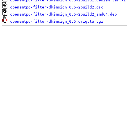
opensmtpd-filter-dkimsign_0.5-2build2.debian.tar.xz
opensmtpd-filter-dkimsign_0.5-2build2.dsc
opensmtpd-filter-dkimsign_0.5-2build2_amd64.deb
opensmtpd-filter-dkimsign_0.5.orig.tar.gz