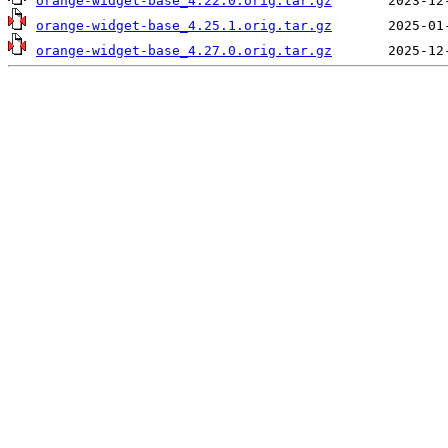
orange-widget-base_4.22.0.orig.tar.gz
orange-widget-base_4.25.1.orig.tar.gz
orange-widget-base_4.27.0.orig.tar.gz