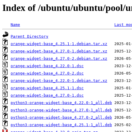
Index of /ubuntu/ubuntu/pool/u
Name
Last mo
Parent Directory
orange-widget-base_4.25.1-1.debian.tar.xz
orange-widget-base_4.27.0-1.debian.tar.xz
orange-widget-base_4.27.0-2.debian.tar.xz
orange-widget-base_4.22.0-1.dsc
orange-widget-base_4.27.0-2.dsc
orange-widget-base_4.22.0-1.debian.tar.xz
orange-widget-base_4.25.1-1.dsc
orange-widget-base_4.27.0-1.dsc
python3-orange-widget-base_4.22.0-1_all.deb
python3-orange-widget-base_4.27.0-1_all.deb
python3-orange-widget-base_4.27.0-2_all.deb
python3-orange-widget-base_4.25.1-1_all.deb