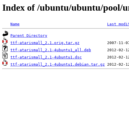
Index of /ubuntu/ubuntu/pool/un
Name
Last modi
Parent Directory
ttf-atarismall_2.1.orig.tar.gz
ttf-atarismall_2.1-4ubuntu1_all.deb
ttf-atarismall_2.1-4ubuntu1.dsc
ttf-atarismall_2.1-4ubuntu1.debian.tar.gz