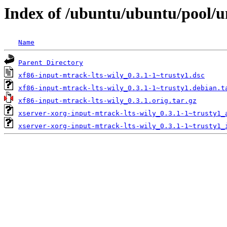
Index of /ubuntu/ubuntu/pool/un
Name
Parent Directory
xf86-input-mtrack-lts-wily_0.3.1-1~trusty1.dsc
xf86-input-mtrack-lts-wily_0.3.1-1~trusty1.debian.t
xf86-input-mtrack-lts-wily_0.3.1.orig.tar.gz
xserver-xorg-input-mtrack-lts-wily_0.3.1-1~trusty1_
xserver-xorg-input-mtrack-lts-wily_0.3.1-1~trusty1_