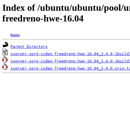
Index of /ubuntu/ubuntu/pool/un
freedreno-hwe-16.04
Name
Parent Directory
xserver-xorg-video-freedreno-hwe-16.04_1.4.0-1build
xserver-xorg-video-freedreno-hwe-16.04_1.4.0-1build
xserver-xorg-video-freedreno-hwe-16.04_1.4.0.orig.t